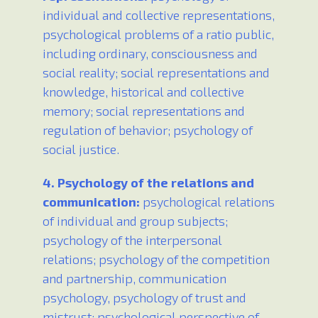
individual and collective representations,
psychological problems of a ratio public,
including ordinary, consciousness and
social reality; social representations and
knowledge, historical and collective
memory; social representations and
regulation of behavior; psychology of
social justice.
4. Psychology of the relations and
communication:
psychological relations
of individual and group subjects;
psychology of the interpersonal
relations; psychology of the competition
and partnership, communication
psychology, psychology of trust and
mistrust; psychological perspective of