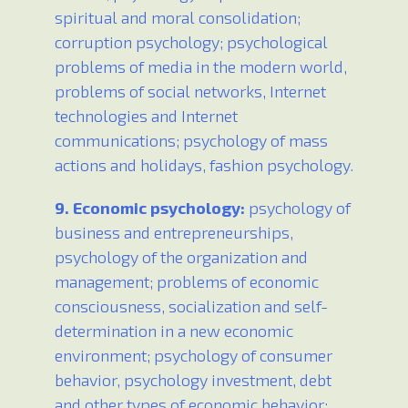
spiritual and moral consolidation;
corruption psychology; psychological
problems of media in the modern world,
problems of social networks, Internet
technologies and Internet
communications; psychology of mass
actions and holidays, fashion psychology.
9. Economic psychology:
psychology of
business and entrepreneurships,
psychology of the organization and
management; problems of economic
consciousness, socialization and self-
determination in a new economic
environment; psychology of consumer
behavior, psychology investment, debt
and other types of economic behavior;