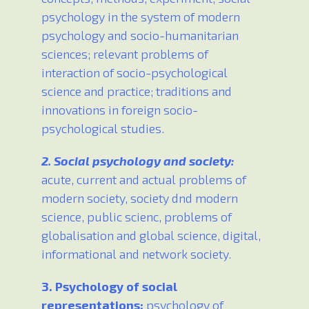
psychology in the system of modern
psychology and socio-humanitarian
sciences; relevant problems of
interaction of socio-psychological
science and practice; traditions and
innovations in foreign socio-
psychological studies.
2. Social psychology and society:
acute, current and actual problems of
modern society, society dnd modern
science, public scienc, problems of
globalisation and global science, digital,
informational and network society.
3. Psychology of social
representations:
psychology of