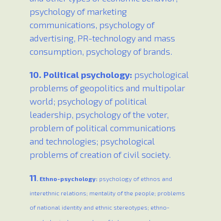
psychology of marketing
communications, psychology of
advertising, PR-technology and mass
consumption, psychology of brands.
10. Political psychology:
psychological
problems of geopolitics and multipolar
world; psychology of political
leadership, psychology of the voter,
problem of political communications
and technologies; psychological
problems of creation of civil society.
11
. Ethno-psychology:
psychology of ethnos and
interethnic relations; mentality of the people; problems
of national identity and ethnic stereotypes; ethno-