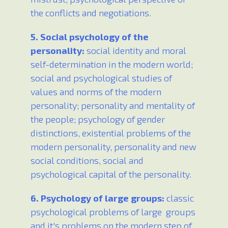
the conflicts and negotiations.
5. Social psychology of the
personality:
social identity and moral
self-determination in the modern world;
social and psychological studies of
values and norms of the modern
personality; personality and mentality of
the people; psychology of gender
distinctions, existential problems of the
modern personality, personality and new
social conditions, social and
psychological capital of the personality.
6. Psychology of large groups:
classic
psychological problems of large groups
and it's problems on the modern step of