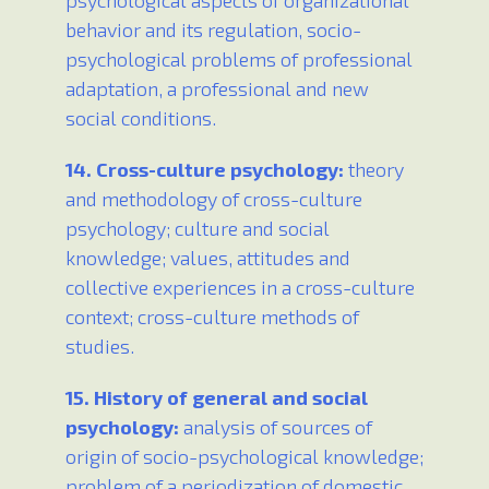
psychological aspects of organizational
behavior and its regulation, socio-
psychological problems of professional
adaptation, a professional and new
social conditions.
14. Cross-culture psychology:
theory
and methodology of cross-culture
psychology; culture and social
knowledge; values, attitudes and
collective experiences in a cross-culture
context; cross-culture methods of
studies.
15. History of general and social
psychology:
analysis of sources of
origin of socio-psychological knowledge;
problem of a periodization of domestic