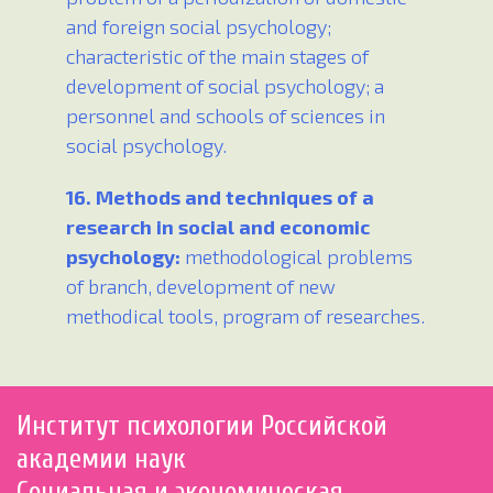
and foreign social psychology;
characteristic of the main stages of
development of social psychology; a
personnel and schools of sciences in
social psychology.
16. Methods and techniques of a
research in social and economic
psychology:
methodological problems
of branch, development of new
methodical tools, program of researches.
Институт психологии Российской
академии наук
Социальная и экономическая