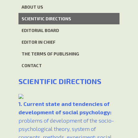
ABOUT US
SCIENTIFIC DIRECTIONS
EDITORIAL BOARD
EDITOR IN CHIEF
THE TERMS OF PUBLISHING
CONTACT
SCIENTIFIC DIRECTIONS
1. Current state and tendencies of
development of social psychology:
problems of development of the socio-
psychological theory, system of
concepts, methods, experiment; social