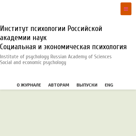
Институт психологии Российской
академии наук
Социальная и экономическая психология
Institute of psychology Russian Academy of Sciences
Social and economic psychology
О ЖУРНАЛЕ
АВТОРАМ
ВЫПУСКИ
ENG