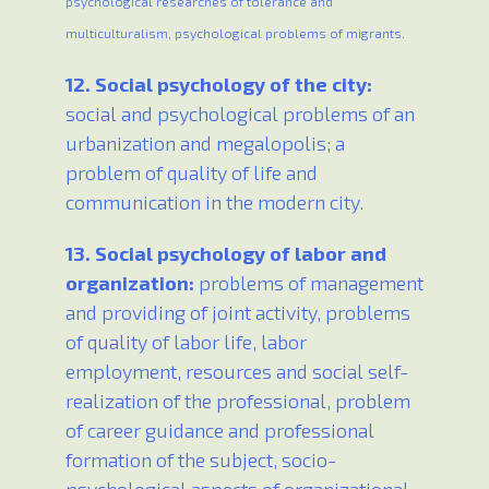
psychological researches of tolerance and
multiculturalism, psychological problems of migrants.
12. Social psychology of the city:
social and psychological problems of an
urbanization and megalopolis; a
problem of quality of life and
communication in the modern city.
13. Social psychology of labor and
organization:
problems of management
and providing of joint activity, problems
of quality of labor life, labor
employment, resources and social self-
realization of the professional, problem
of career guidance and professional
formation of the subject, socio-